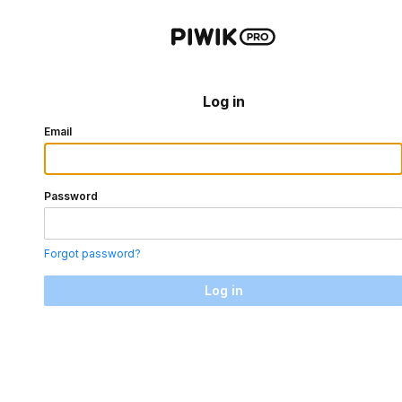
Log in
Email
Password
Forgot password?
Log in